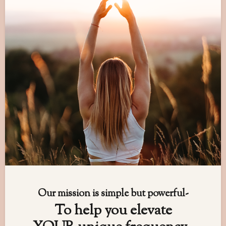
Our mission is simple but powerful-
To help you elevate