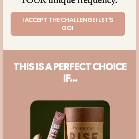
YOUR
unique frequency.
I ACCEPT THE CHALLENGE! LET'S
GO!
THIS IS A PERFECT CHOICE
IF...