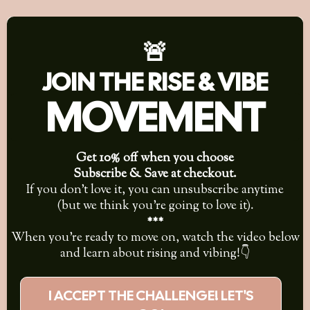
🚨
JOIN THE RISE & VIBE
MOVEMENT
Get 10% off when you choose
Subscribe & Save at checkout.
If you don’t love it, you can unsubscribe anytime
(but we think you’re going to love it).
***
When you're ready to move on, watch the video below
and learn about rising and vibing!👇
I ACCEPT THE CHALLENGE! LET'S