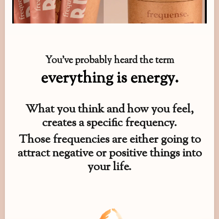
You’ve probably heard the term
everything is energy.
What you think and how you feel,
creates a specific frequency.
Those frequencies are either going to
attract negative or positive things into
your life.