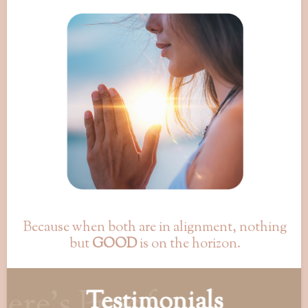
Because when both are in alignment, nothing
but
GOOD
is on the horizon.