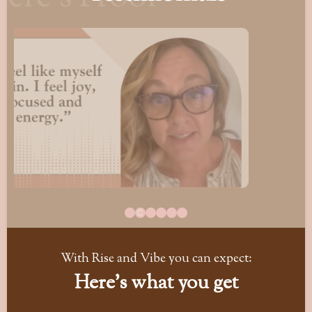
With Rise and Vibe you can expect:
Here's what you get