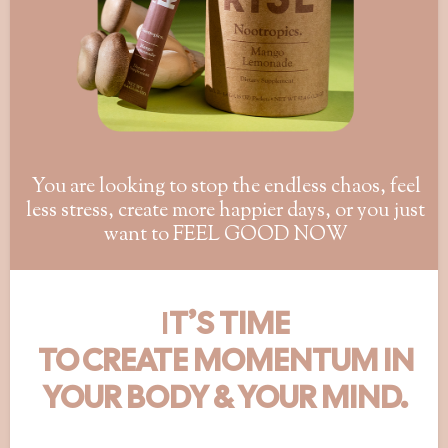
You are looking to stop the endless chaos, feel
less stress, create more happier days, or you just
want to FEEL GOOD NOW
I
T’S TIME
TO CREATE MOMENTUM IN
YOUR BODY & YOUR MIND.